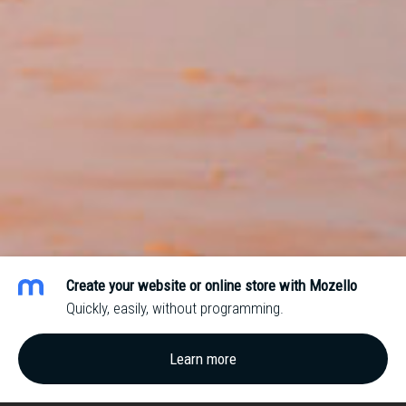
Create your website or online store with Mozello
Quickly, easily, without programming.
Learn more