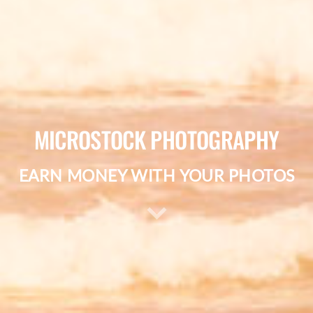
MICROSTOCK PHOTOGRAPHY
EARN MONEY WITH YOUR PHOTOS